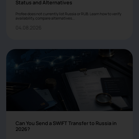
Status and Alternatives
Profee does not currently list Russia or RUB. Learn how to verify
availability, compare alternatives...
04.08.2026
Can You Send a SWIFT Transfer to Russia in
2026?