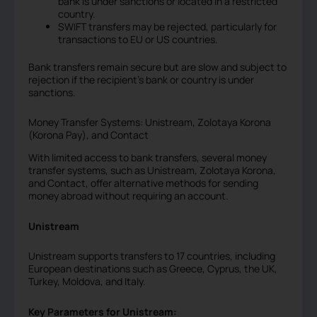
bank is under sanctions or located in a restricted
country.
SWIFT transfers may be rejected, particularly for
transactions to EU or US countries.
Bank transfers remain secure but are slow and subject to
rejection if the recipient’s bank or country is under
sanctions.
Money Transfer Systems: Unistream, Zolotaya Korona
(Korona Pay), and Contact
With limited access to bank transfers, several money
transfer systems, such as Unistream, Zolotaya Korona,
and Contact, offer alternative methods for sending
money abroad without requiring an account.
Unistream
Unistream supports transfers to 17 countries, including
European destinations such as Greece, Cyprus, the UK,
Turkey, Moldova, and Italy.
Key Parameters for Unistream: