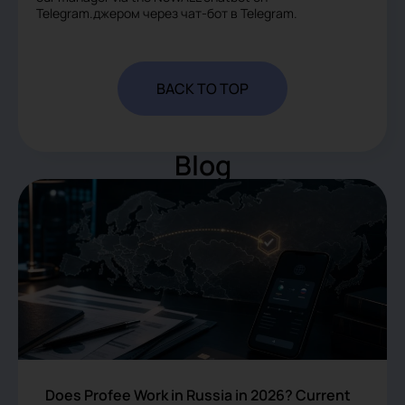
Telegram.джером через чат-бот в Telegram.
BACK TO TOP
Blog
Does Profee Work in Russia in 2026? Current