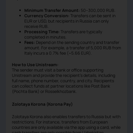
Minimum Transfer Amount:
50–300,000 RUB.
Currency Conversion:
Transfers can be sent in
EUR or USD, but recipients in Russia can only
receive RUB.
Processing Time:
Transfers are typically
completed in minutes.
Fees:
Depend on the sending country and transfer
amount. For example, a transfer of 5,000 RUB from
Italy incurs a 0.7% fee (~5.66 EUR).
How to Use Unistream:
The sender must visit a bank or office supporting
Unistream and provide the recipient’s details, including
full name, phone number, country, and city. Recipients
can collect funds at partner locations like Post Bank
(Pochta Bank) or Rosselkhozbank.
Zolotaya Korona (Korona Pay)
Zolotaya Korona also enables transfers to Russia but with
restrictions. For instance, transfers from European
countries are only available via the app using a card, while
cash transfers are only possible from Uzbekistan.