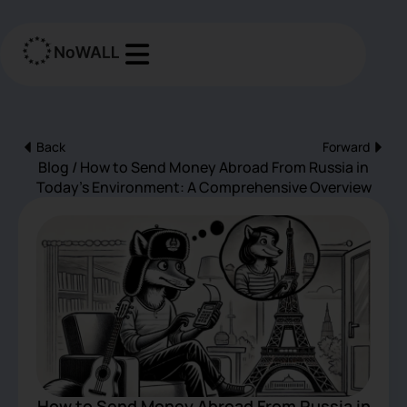
Перейти
к
содержимому
Back
Forward
Пред
Сле
Blog / How to Send Money Abroad From Russia in
Today’s Environment: A Comprehensive Overview
How to Send Money Abroad From Russia in