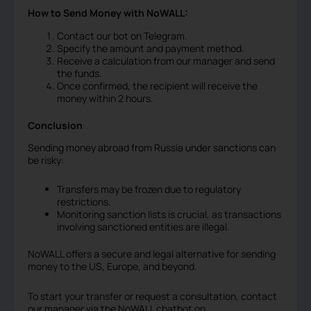
How to Send Money with NoWALL:
Contact our bot on Telegram.
Specify the amount and payment method.
Receive a calculation from our manager and send
the funds.
Once confirmed, the recipient will receive the
money within 2 hours.
Conclusion
Sending money abroad from Russia under sanctions can
be risky:
Transfers may be frozen due to regulatory
restrictions.
Monitoring sanction lists is crucial, as transactions
involving sanctioned entities are illegal.
NoWALL offers a secure and legal alternative for sending
money to the US, Europe, and beyond.
To start your transfer or request a consultation, contact
our manager via the NoWALL chatbot on