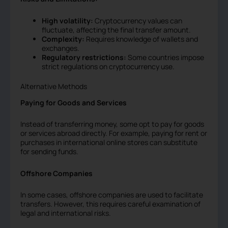
High volatility:
Cryptocurrency values can
fluctuate, affecting the final transfer amount.
Complexity:
Requires knowledge of wallets and
exchanges.
Regulatory restrictions:
Some countries impose
strict regulations on cryptocurrency use.
Alternative Methods
Paying for Goods and Services
Instead of transferring money, some opt to pay for goods
or services abroad directly. For example, paying for rent or
purchases in international online stores can substitute
for sending funds.
Offshore Companies
In some cases, offshore companies are used to facilitate
transfers. However, this requires careful examination of
legal and international risks.