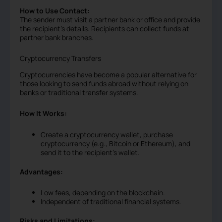
How to Use Contact:
The sender must visit a partner bank or office and provide
the recipient’s details. Recipients can collect funds at
partner bank branches.
Cryptocurrency Transfers
Cryptocurrencies have become a popular alternative for
those looking to send funds abroad without relying on
banks or traditional transfer systems.
How It Works:
Create a cryptocurrency wallet, purchase
cryptocurrency (e.g., Bitcoin or Ethereum), and
send it to the recipient’s wallet.
Advantages:
Low fees, depending on the blockchain.
Independent of traditional financial systems.
Risks and Limitations: