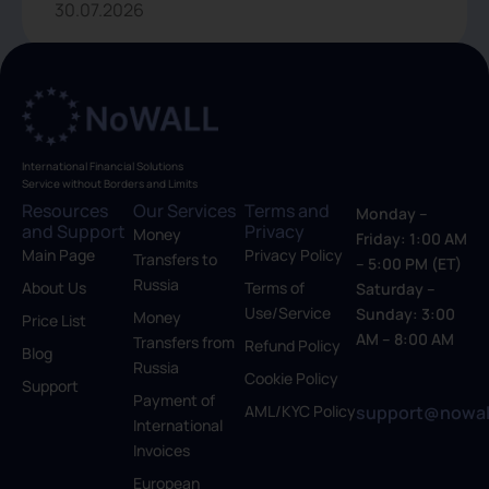
30.07.2026
International Financial Solutions
Service without Borders and Limits
Resources
Our Services
Terms and
Monday –
and Support
Privacy
Money
Friday: 1:00 AM
Main Page
Privacy Policy
Transfers to
– 5:00 PM (ET)
Russia
About Us
Terms of
Saturday –
Use/Service
Sunday: 3:00
Money
Price List
AM – 8:00 AM
Transfers from
Refund Policy
Blog
Russia
Cookie Policy
Support
Payment of
support@nowal
AML/KYC Policy
International
Invoices
European