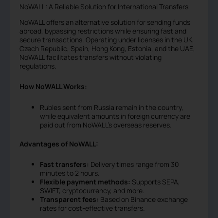
NoWALL: A Reliable Solution for International Transfers
NoWALL offers an alternative solution for sending funds
abroad, bypassing restrictions while ensuring fast and
secure transactions. Operating under licenses in the UK,
Czech Republic, Spain, Hong Kong, Estonia, and the UAE,
NoWALL facilitates transfers without violating
regulations.
How NoWALL Works:
Rubles sent from Russia remain in the country,
while equivalent amounts in foreign currency are
paid out from NoWALL’s overseas reserves.
Advantages of NoWALL:
Fast transfers:
Delivery times range from 30
minutes to 2 hours.
Flexible payment methods:
Supports SEPA,
SWIFT, cryptocurrency, and more.
Transparent fees:
Based on Binance exchange
rates for cost-effective transfers.