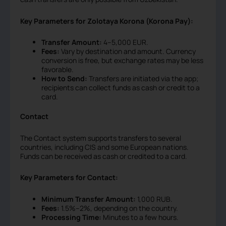
Key Parameters for Zolotaya Korona (Korona Pay):
Transfer Amount:
4–5,000 EUR.
Fees:
Vary by destination and amount. Currency
conversion is free, but exchange rates may be less
favorable.
How to Send:
Transfers are initiated via the app;
recipients can collect funds as cash or credit to a
card.
Contact
The Contact system supports transfers to several
countries, including CIS and some European nations.
Funds can be received as cash or credited to a card.
Key Parameters for Contact:
Minimum Transfer Amount:
1,000 RUB.
Fees:
1.5%–2%, depending on the country.
Processing Time:
Minutes to a few hours.