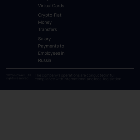
Virtual Cards
Crypto-Fiat
Money
Transfers
Salary
Payments to
Employees in
Russia
The company’s operations are conducted in full
2026 NoWALL. All
rights reserved.
compliance with international and local legislation.