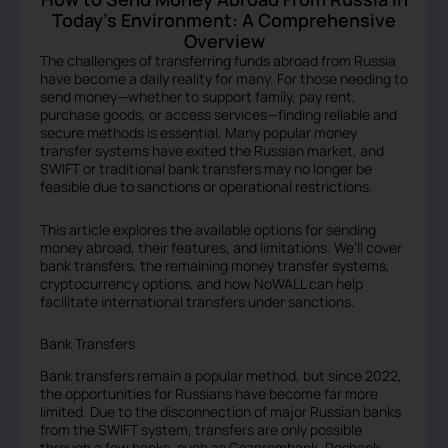
Today’s Environment: A Comprehensive
Overview
The challenges of transferring funds abroad from Russia
have become a daily reality for many. For those needing to
send money—whether to support family, pay rent,
purchase goods, or access services—finding reliable and
secure methods is essential. Many popular money
transfer systems have exited the Russian market, and
SWIFT or traditional bank transfers may no longer be
feasible due to sanctions or operational restrictions.
This article explores the available options for sending
money abroad, their features, and limitations. We’ll cover
bank transfers, the remaining money transfer systems,
cryptocurrency options, and how NoWALL can help
facilitate international transfers under sanctions.
Bank Transfers
Bank transfers remain a popular method, but since 2022,
the opportunities for Russians have become far more
limited. Due to the disconnection of major Russian banks
from the SWIFT system, transfers are only possible
through a few banks, such as Gazprombank, Rosbank,