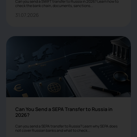
Can you send a SWIFT transfer to Russia in 2026? Learn how to
check the bank chain, documents, sanctions...
31.07.2026
Can You Send a SEPA Transfer to Russia in
2026?
Can you send a SEPA transfer to Russia? Learn why SEPA does
not cover Russian banks and what to check...