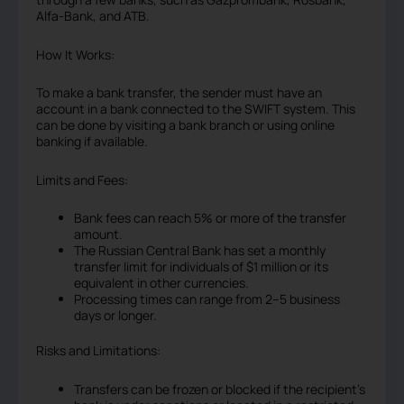
Alfa-Bank, and ATB.
How It Works:
To make a bank transfer, the sender must have an
account in a bank connected to the SWIFT system. This
can be done by visiting a bank branch or using online
banking if available.
Limits and Fees:
Bank fees can reach 5% or more of the transfer
amount.
The Russian Central Bank has set a monthly
transfer limit for individuals of $1 million or its
equivalent in other currencies.
Processing times can range from 2–5 business
days or longer.
Risks and Limitations:
Transfers can be frozen or blocked if the recipient’s