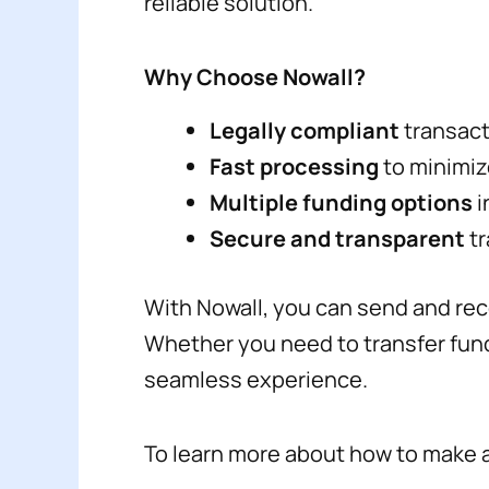
reliable solution.
Why Choose Nowall?
Legally compliant
transacti
Fast processing
to minimiz
Multiple funding options
i
Secure and transparent
tr
With Nowall, you can send and rece
Whether you need to transfer fund
seamless experience.
To learn more about how to make a 