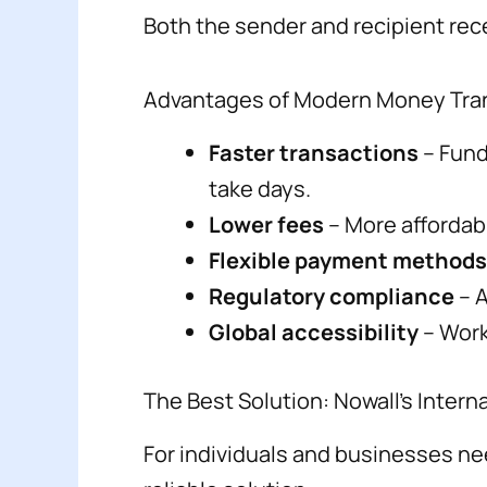
Both the sender and recipient rece
Advantages of Modern Money Tran
Faster transactions
– Fund
take days.
Lower fees
– More affordab
Flexible payment methods
Regulatory compliance
– A
Global accessibility
– Work
The Best Solution: Nowall’s Inter
For individuals and businesses ne