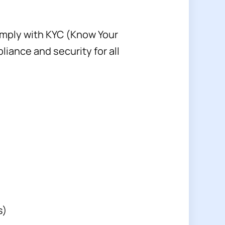
omply with KYC (Know Your
ance and security for all
s)