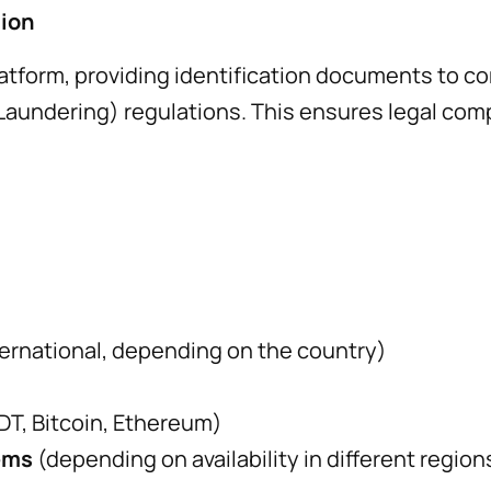
tion
atform, providing identification documents to c
ndering) regulations. This ensures legal compli
nternational, depending on the country)
SDT, Bitcoin, Ethereum)
ems
(depending on availability in different region