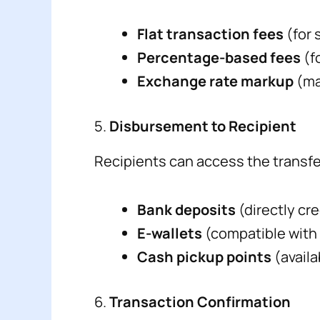
Flat transaction fees
(for 
Percentage-based fees
(f
Exchange rate markup
(ma
5.
Disbursement to Recipient
Recipients can access the transf
Bank deposits
(directly cr
E-wallets
(compatible with
Cash pickup points
(availa
6.
Transaction Confirmation