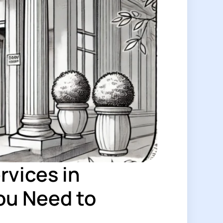
rvices in
ou Need to