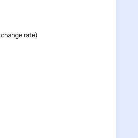
xchange rate)