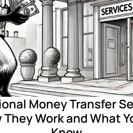
ional Money Transfer Se
 They Work and What Y
Know