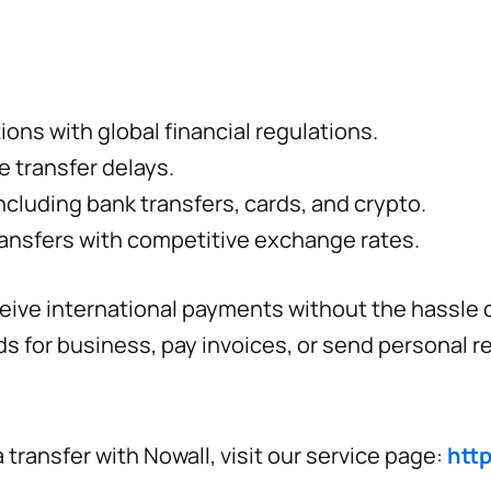
ons with global financial regulations.
e transfer delays.
ncluding bank transfers, cards, and crypto.
ansfers with competitive exchange rates.
ive international payments without the hassle of
s for business, pay invoices, or send personal r
transfer with Nowall, visit our service page:
http