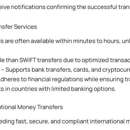
ive notifications confirming the successful trans
sfer Services
s are often available within minutes to hours, unl
le than SWIFT transfers due to optimized transac
– Supports bank transfers, cards, and cryptocur
dheres to financial regulations while ensuring tr
s in countries with limited banking options.
national Money Transfers
eding fast, secure, and compliant international 