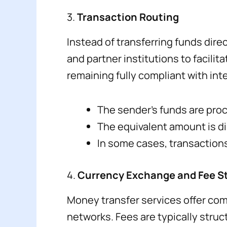
3.
Transaction Routing
Instead of transferring funds dire
and partner institutions to facili
remaining fully compliant with inte
The sender’s funds are proc
The equivalent amount is dis
In some cases, transactions
4.
Currency Exchange and Fee S
Money transfer services offer com
networks. Fees are typically struc