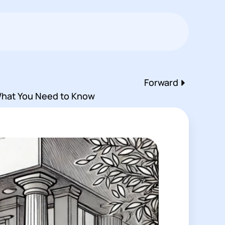
Forward
Следующ
 What You Need to Know