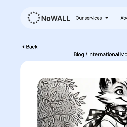
Перейти
к
Our services
Ab
содержимому
Back
Пред
Blog / International 