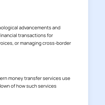
chnological advancements and
financial transactions for
voices, or managing cross-border
odern money transfer services use
kdown of how such services