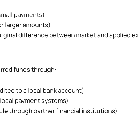
small payments)
or larger amounts)
rginal difference between market and applied e
erred funds through:
edited to a local bank account)
 local payment systems)
ble through partner financial institutions)