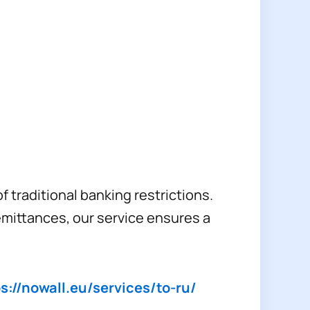
 traditional banking restrictions.
emittances, our service ensures a
s://nowall.eu/services/to-ru/