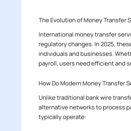
The Evolution of Money Transfer 
International money transfer serv
regulatory changes. In 2025, these s
individuals and businesses. Wheth
payroll, users need efficient and 
How Do Modern Money Transfer S
Unlike traditional bank wire trans
alternative networks to process p
typically operate: