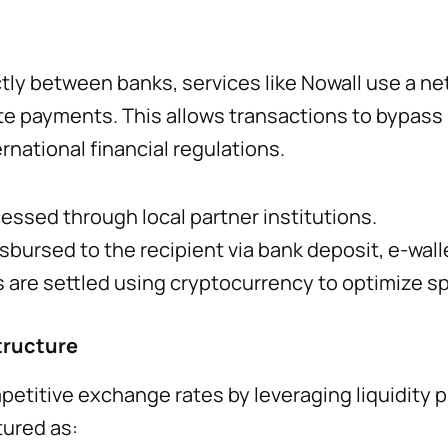
ctly between banks, services like Nowall use a ne
tate payments. This allows transactions to bypass
rnational financial regulations.
essed through local partner institutions.
bursed to the recipient via bank deposit, e-walle
 are settled using cryptocurrency to optimize s
tructure
petitive exchange rates by leveraging liquidity p
tured as: