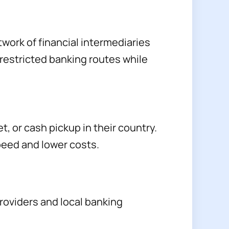
twork of financial intermediaries
 restricted banking routes while
t, or cash pickup in their country.
peed and lower costs.
roviders and local banking