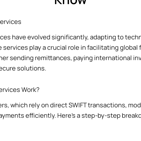
Services
ices have evolved significantly, adapting to te
ervices play a crucial role in facilitating global 
er sending remittances, paying international in
secure solutions.
ervices Work?
fers, which rely on direct SWIFT transactions, m
ayments efficiently. Here’s a step-by-step brea