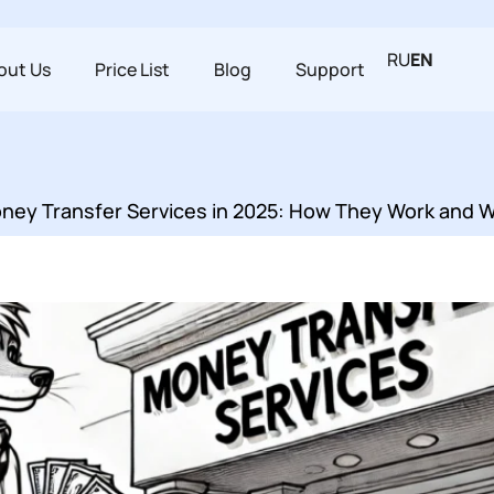
RU
EN
out Us
Price List
Blog
Support
Money Transfer Services in 2025: How They Work and