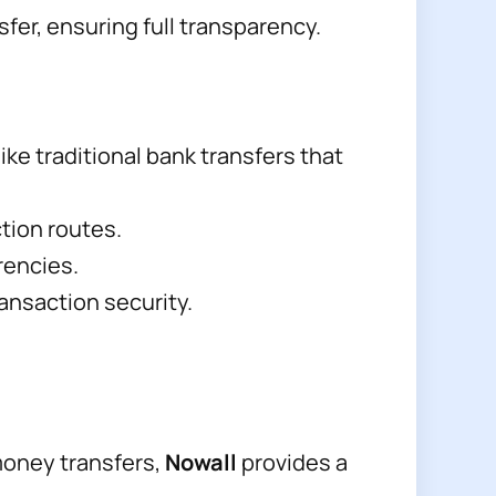
fer, ensuring full transparency.
ike traditional bank transfers that
tion routes.
rencies.
ansaction security.
money transfers,
Nowall
provides a