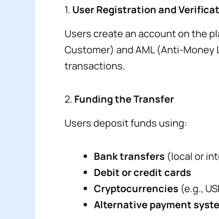
1.
User Registration and Verifica
Users create an account on the pl
Customer) and AML (Anti-Money Lau
transactions.
2.
Funding the Transfer
Users deposit funds using:
Bank transfers
(local or i
Debit or credit cards
Cryptocurrencies
(e.g., U
Alternative payment syst