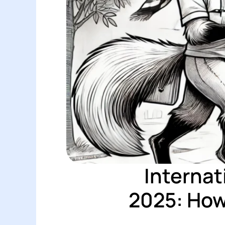
Internat
2025: How