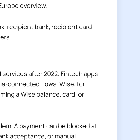
 Europe overview.
k, recipient bank, recipient card
ers.
services after 2022. Fintech apps
sia-connected flows. Wise, for
ming a Wise balance, card, or
oblem. A payment can be blocked at
-bank acceptance, or manual