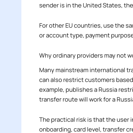
sender is in the United States, th
For other EU countries, use the sa
or account type, payment purpose
Why ordinary providers may not w
Many mainstream international tra
can also restrict customers based
example, publishes a Russia restr
transfer route will work for a Russi
The practical risk is that the us
onboarding, card level, transfer 