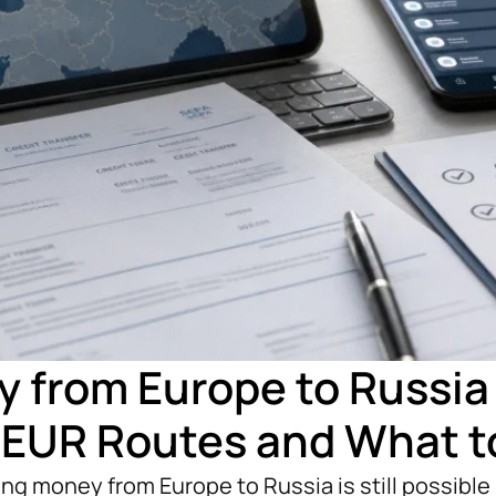
 from Europe to Russia 
 EUR Routes and What t
g money from Europe to Russia is still possible i