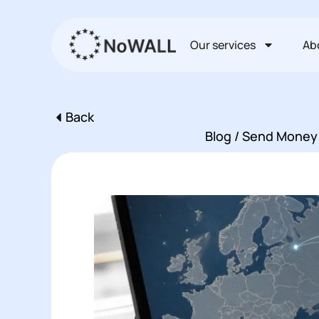
Перейти
к
Our services
Ab
содержимому
Back
Пред
Blog / Send Money 