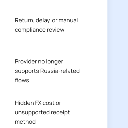
Return, delay, or manual
compliance review
Provider no longer
supports Russia-related
flows
Hidden FX cost or
unsupported receipt
method