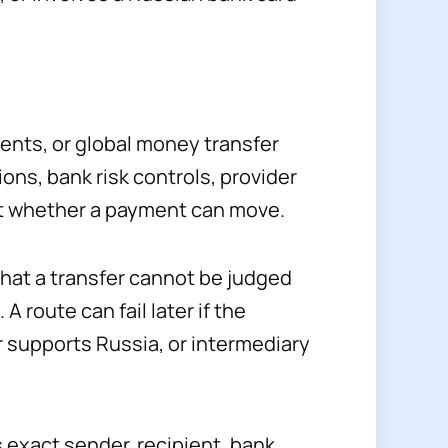
ents, or global money transfer
ons, bank risk controls, provider
ct whether a payment can move.
hat a transfer cannot be judged
 route can fail later if the
r supports Russia, or intermediary
s exact sender, recipient, bank,