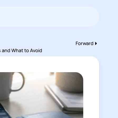
Forward
Следующ
s and What to Avoid