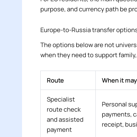
purpose, and currency path be pr
Europe-to-Russia transfer options
The options below are not univer
when they need to support family, p
Route
When it may 
Specialist
Personal su
route check
payments, ca
and assisted
receipt, bus
payment