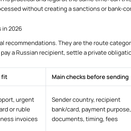
ocessed without creating a sanctions or bank-c
 in 2026
sal recommendations. They are the route categor
ay a Russian recipient, settle a private obligati
fit
Main checks before sending
pport, urgent
Sender country, recipient
rd or ruble
bank/card, payment purpose,
iness invoices
documents, timing, fees