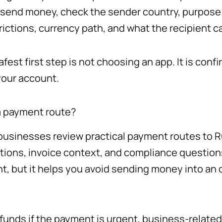
u send money, check the sender country, purpose 
ictions, currency path, and what the recipient ca
est first step is not choosing an app. It is con
your account.
a payment route?
usinesses review practical payment routes to Rus
ptions, invoice context, and compliance questio
t, but it helps you avoid sending money into an
unds if the payment is urgent, business-related,