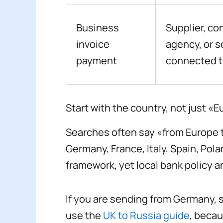
Business
Supplier, co
invoice
agency, or s
payment
connected t
Start with the country, not just «
Searches often say «from Europe t
Germany, France, Italy, Spain, Po
framework, yet local bank policy a
If you are sending from Germany, 
use the
UK to Russia guide
, becau