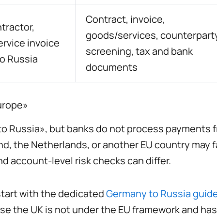
Contract, invoice,
ntractor,
goods/services, counterpart
ervice invoice
screening, tax and bank
o Russia
documents
Europe»
o Russia», but banks do not process payments f
land, the Netherlands, or another EU country may
nd account-level risk checks can differ.
start with the dedicated
Germany to Russia guid
se the UK is not under the EU framework and has 