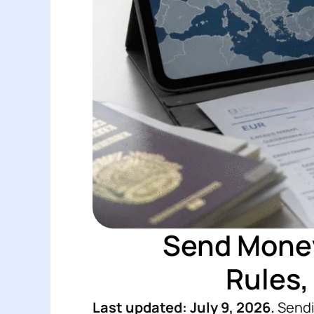
Send Money
Rules,
Last updated: July 9, 2026.
Sendin