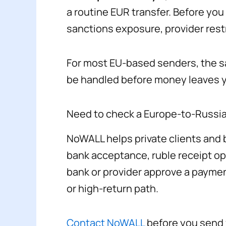
a routine EUR transfer. Before yo
sanctions exposure, provider restr
For most EU-based senders, the saf
be handled before money leaves 
Need to check a Europe-to-Russi
NoWALL helps private clients and b
bank acceptance, ruble receipt o
bank or provider approve a paymen
or high-return path.
Contact NoWALL
before you send f