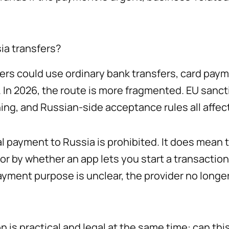
ia transfers?
s could use ordinary bank transfers, card paym
. In 2026, the route is more fragmented. EU sancti
ing, and Russian-side acceptance rules all affe
 payment to Russia is prohibited. It does mean t
r by whether an app lets you start a transaction. A
payment purpose is unclear, the provider no longe
 is practical and legal at the same time: can thi