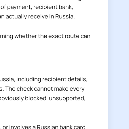
of payment, recipient bank,
n actually receive in Russia.
firming whether the exact route can
sia, including recipient details,
ns. The check cannot make every
 obviously blocked, unsupported,
 or involves a Russian bank card