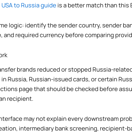
e
USA to Russia guide
is a better match than this
me logic: identify the sender country, sender ban
, and required currency before comparing provid
ork
nsfer brands reduced or stopped Russia-related 
 in Russia, Russian-issued cards, or certain Rus
ictions page that should be checked before assu
an recipient.
er interface may not explain every downstream pr
creation, intermediary bank screening, recipient