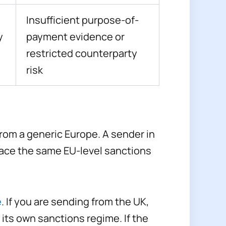
Insufficient purpose-of-
y
payment evidence or
restricted counterparty
risk
rom a generic Europe. A sender in
 face the same EU-level sanctions
e
. If you are sending from the UK,
its own sanctions regime. If the