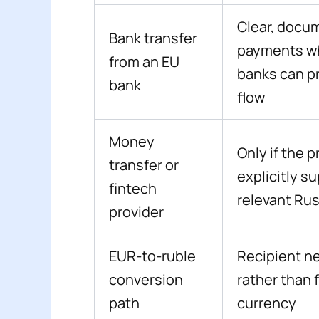
Clear, docu
Bank transfer
payments w
from an EU
banks can p
bank
flow
Money
Only if the p
transfer or
explicitly s
fintech
relevant Rus
provider
EUR-to-ruble
Recipient n
conversion
rather than 
path
currency