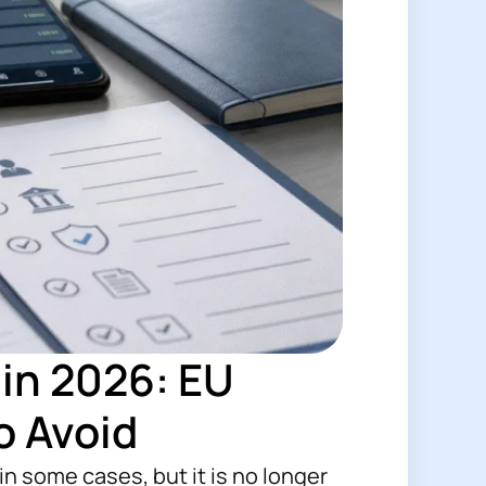
in 2026: EU
o Avoid
n some cases, but it is no longer