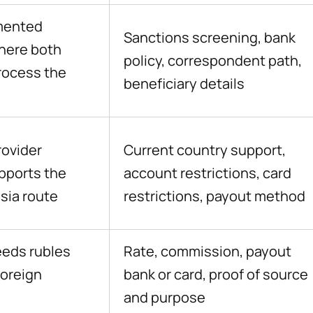
mented
Sanctions screening, bank
here both
policy, correspondent path,
rocess the
beneficiary details
rovider
Current country support,
upports the
account restrictions, card
sia route
restrictions, payout method
eeds rubles
Rate, commission, payout
foreign
bank or card, proof of source
and purpose