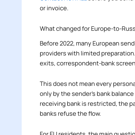
or invoice.
What changed for Europe-to-Russ
Before 2022, many European sender
providers with limited preparation
exits, correspondent-bank screen
This does not mean every personal
only by the sender’s bank balance o
receiving bank is restricted, the 
banks refuse the flow.
For EU residents, the main question