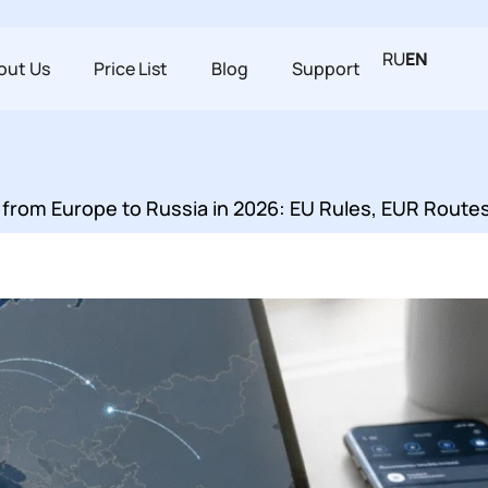
RU
EN
out Us
Price List
Blog
Support
from Europe to Russia in 2026: EU Rules, EUR Route