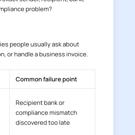
ompliance problem?
ies people usually ask about
on, or handle a business invoice.
Common failure point
Recipient bank or
compliance mismatch
discovered too late